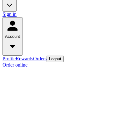
Sign in
Account
Profile
Rewards
Orders
Logout
Order online