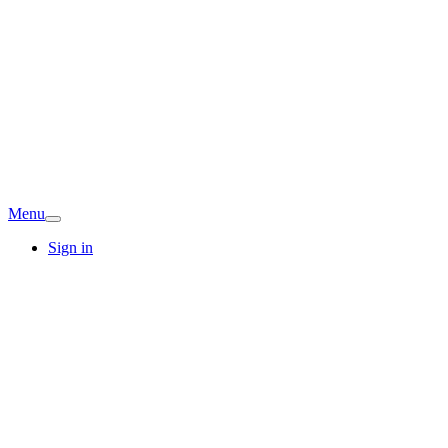
Menu
Sign in