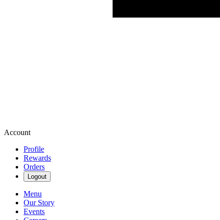
Account
Profile
Rewards
Orders
Logout
Menu
Our Story
Events