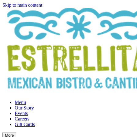
Skip to main content
Menu
Our Story
Events
Careers
Gift Cards
More