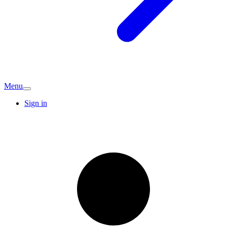
Menu
Sign in