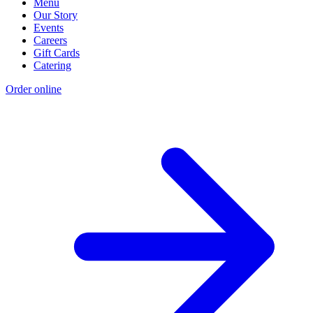
Menu
Our Story
Events
Careers
Gift Cards
Catering
Order online