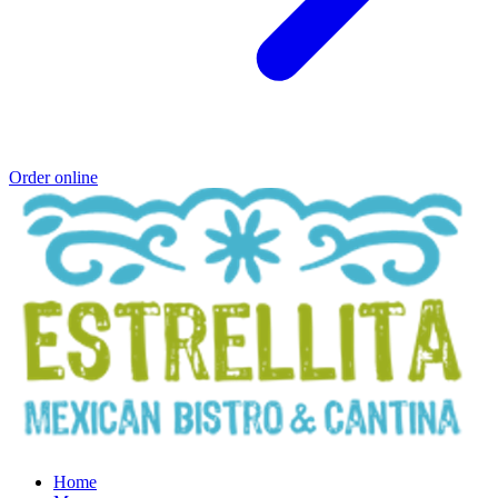
Order online
Home