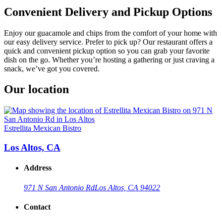
Convenient Delivery and Pickup Options
Enjoy our guacamole and chips from the comfort of your home with
our easy delivery service. Prefer to pick up? Our restaurant offers a
quick and convenient pickup option so you can grab your favorite
dish on the go. Whether you’re hosting a gathering or just craving a
snack, we’ve got you covered.
Our location
Estrellita Mexican Bistro
Los Altos, CA
Address
971 N San Antonio Rd
Los Altos, CA 94022
Contact