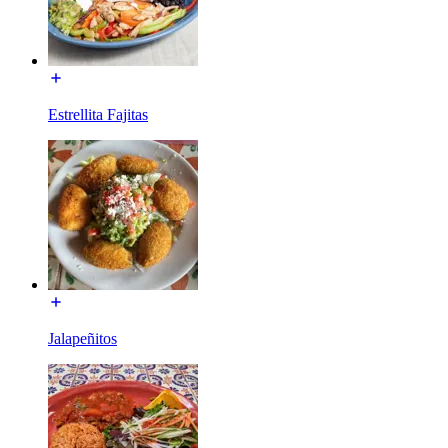
Estrellita Fajitas
Jalapeñitos