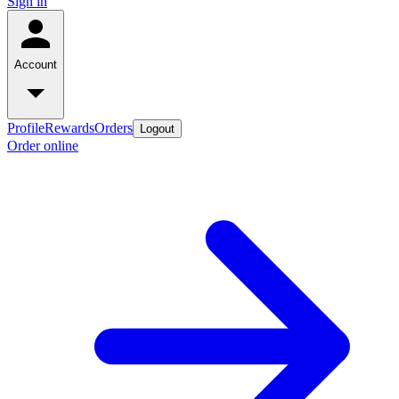
Sign in
Account
Profile
Rewards
Orders
Logout
Order online