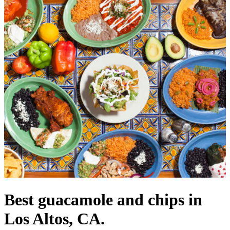
Best guacamole and chips in
Los Altos, CA.