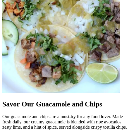
Savor Our Guacamole and Chips
Our guacamole and chips are a must-try for any food lover. Made
fresh daily, our creamy guacamole is blended with ripe avocados,
zesty lime, and a hint of spice, served alongside crispy tortilla chips.