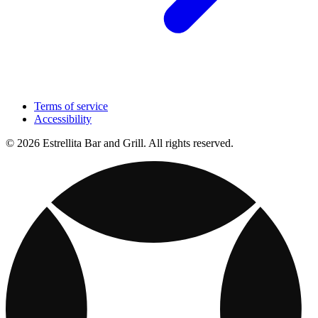
Terms of service
Accessibility
© 2026 Estrellita Bar and Grill. All rights reserved.