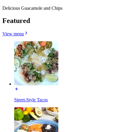
Delicious Guacamole and Chips
Featured
View menu
Street-Style Tacos