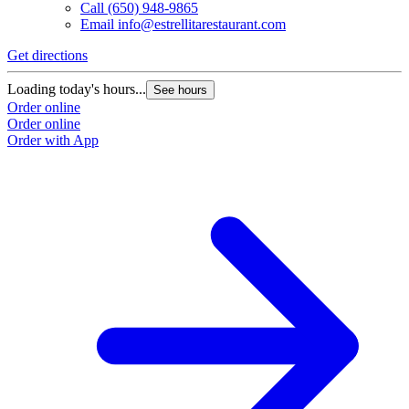
Call
(650) 948-9865
Email
info@estrellitarestaurant.com
Get directions
Loading today's hours...
See hours
Order online
Order online
Order with App