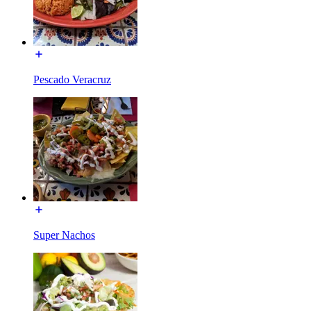
Pescado Veracruz
Super Nachos