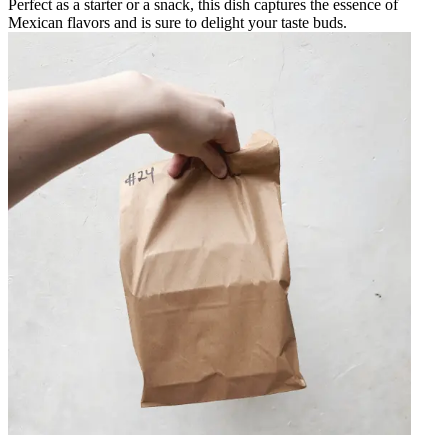
Perfect as a starter or a snack, this dish captures the essence of
Mexican flavors and is sure to delight your taste buds.