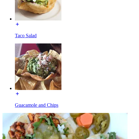
Taco Salad
Guacamole and Chips