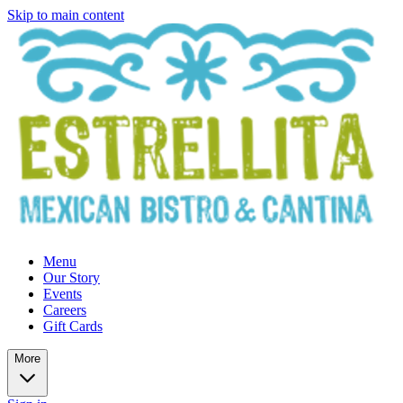
Skip to main content
Menu
Our Story
Events
Careers
Gift Cards
More