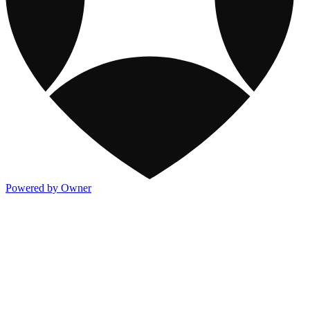
Powered by Owner