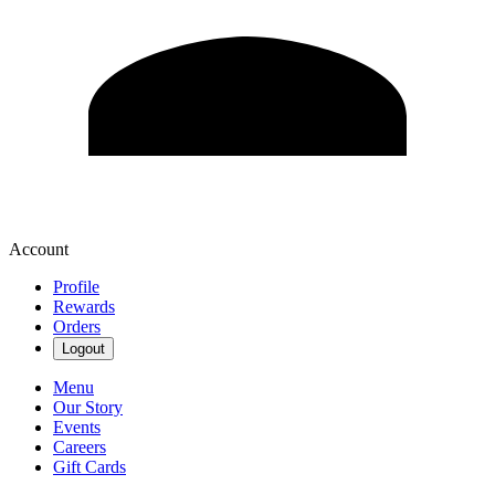
Account
Profile
Rewards
Orders
Logout
Menu
Our Story
Events
Careers
Gift Cards