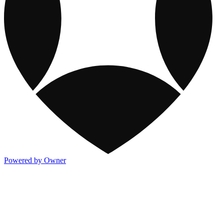
Powered by Owner