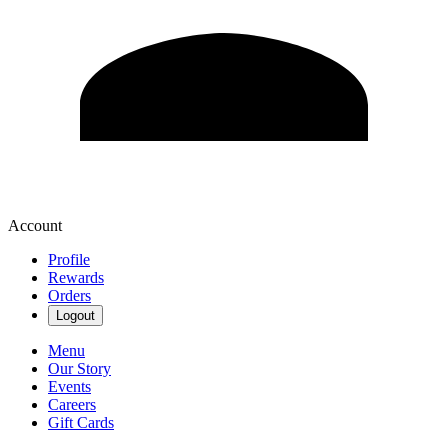
Account
Profile
Rewards
Orders
Logout
Menu
Our Story
Events
Careers
Gift Cards