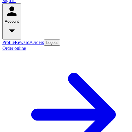
Sign in
Account
Profile
Rewards
Orders
Logout
Order online