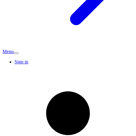
Menu
Sign in