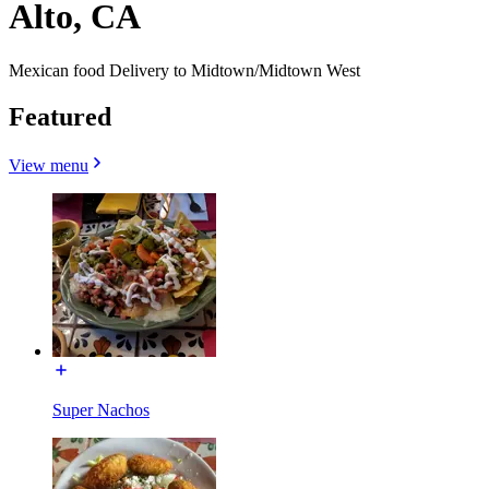
Alto, CA
Mexican food Delivery to Midtown/Midtown West
Featured
View menu
Super Nachos