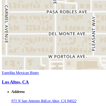
Estrellita Mexican Bistro
Los Altos, CA
Address
971 N San Antonio Rd
Los Altos, CA 94022