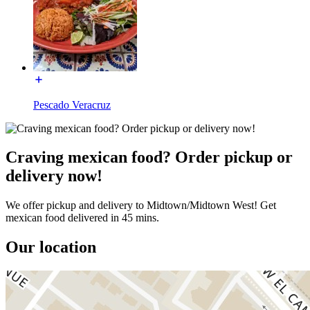
Pescado Veracruz
Craving mexican food? Order pickup or
delivery now!
We offer pickup and delivery to Midtown/Midtown West! Get
mexican food delivered in 45 mins.
Our location