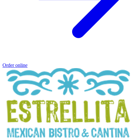
Order online