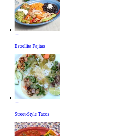
Estrellita Fajitas
Street-Style Tacos