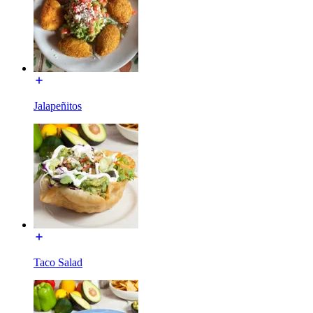
Jalapeñitos
Taco Salad