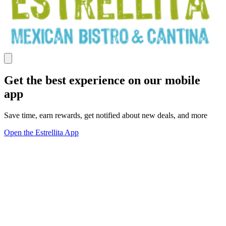
Get the best experience on our mobile
app
Save time, earn rewards, get notified about new deals, and more
Open the Estrellita App