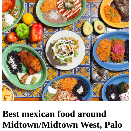
Best mexican food around
Midtown/Midtown West, Palo