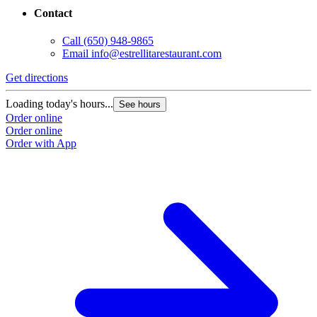
Contact
Call
(650) 948-9865
Email
info@estrellitarestaurant.com
Get directions
Loading today's hours...
See hours
Order online
Order online
Order with App