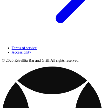
Terms of service
Accessibility
© 2026 Estrellita Bar and Grill. All rights reserved.