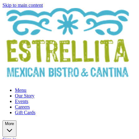
Skip to main content
Menu
Our Story
Events
Careers
Gift Cards
More