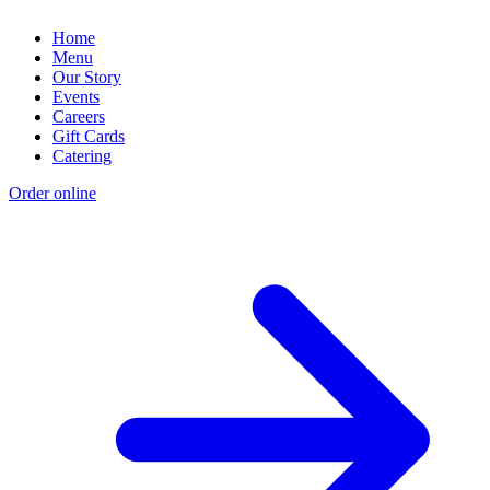
Home
Menu
Our Story
Events
Careers
Gift Cards
Catering
Order online